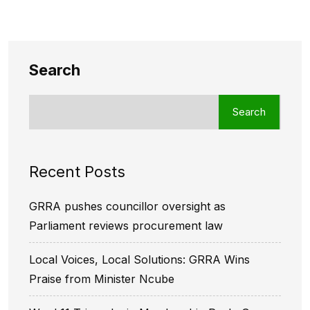
Search
Search
Recent Posts
GRRA pushes councillor oversight as
Parliament reviews procurement law
Local Voices, Local Solutions: GRRA Wins
Praise from Minister Ncube