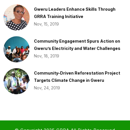
Gweru Leaders Enhance Skills Through
GRRA Training Initiative
Nov, 15, 2019
Community Engagement Spurs Action on
Gweru’s Electricity and Water Challenges​
Nov, 18, 2019
Community-Driven Reforestation Project
Targets Climate Change in Gweru
Nov, 24, 2019