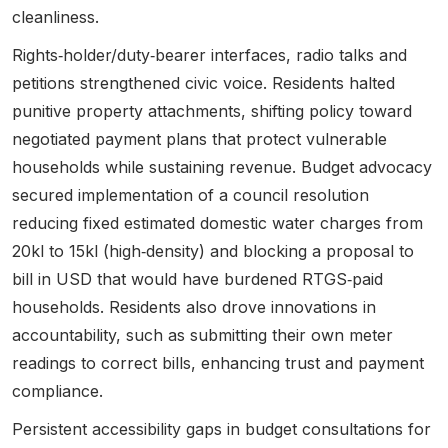
cleanliness.
Rights‑holder/duty‑bearer interfaces, radio talks and
petitions strengthened civic voice.
Residents halted
punitive property attachments, shifting policy toward
negotiated payment plans that protect vulnerable
households while sustaining revenue
. Budget advocacy
secured implementation of a council resolution
reducing fixed estimated domestic water charges from
20kl to 15kl (high‑density) and blocking a proposal to
bill in USD that would have burdened RTGS‑paid
households. Residents also drove innovations in
accountability, such as submitting their own meter
readings to correct bills, enhancing trust and payment
compliance.
Persistent accessibility gaps in budget consultations for