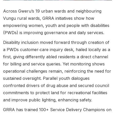
Across Gweru’s 19 urban wards and neighbouring
Vungu rural wards,
GRRA initiatives show how
empowering women
, youth and people with disabilities
(PWDs) is improving governance and daily services.
Disability inclusion moved forward through creation of
a PWDs customer‑care inquiry desk, hailed locally as a
first, giving differently abled residents a direct channel
for billing and service queries. Yet monitoring shows
operational challenges remain, reinforcing the need for
sustained oversight. Parallel youth dialogues
confronted drivers of drug abuse and secured council
commitments to protect land for recreational facilities
and improve public lighting, enhancing safety.
GRRA has trained 100+
Service Delivery Champions on