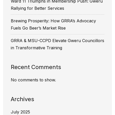
Ward 11 Triumphs in Membership Push: Gweru
Rallying for Better Services
Brewing Prosperity: How GRRA’s Advocacy
Fuels Go Beer’s Market Rise
GRRA & MSU-CCPD Elevate Gweru Councillors
in Transformative Training
Recent Comments
No comments to show.
Archives
July 2025