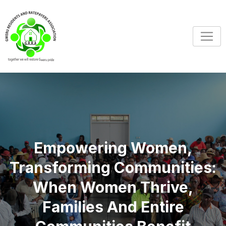
Empowering Women,
Transforming Communities:
When Women Thrive,
Families And Entire