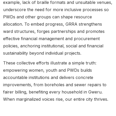
example, lack of braille formats and unsuitable venues,
underscore the need for more inclusive processes so
PWDs and other groups can shape resource
allocation. To embed progress,
GRRA strengthens
ward structures, forges partnerships and promotes
effective financial management and procurement
policies, anchoring institutional, social and financial
sustainability beyond individual projects.
These collective efforts illustrate a simple truth:
empowering women, youth and PWDs builds
accountable institutions and delivers concrete
improvements, from boreholes and sewer repairs to
fairer billing, benefiting every household in Gweru.
When marginalized voices rise, our entire city thrives.