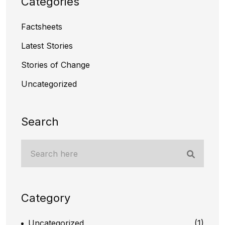
Categories
Factsheets
Latest Stories
Stories of Change
Uncategorized
Search
Category
Uncategorized
(1)