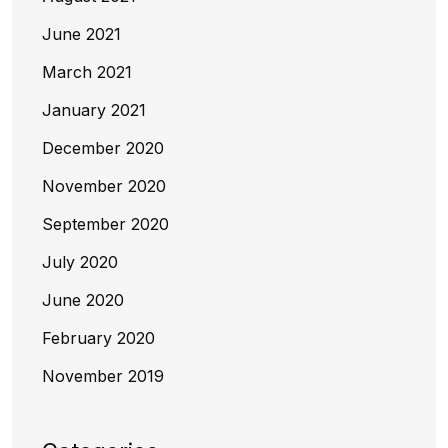
June 2021
March 2021
January 2021
December 2020
November 2020
September 2020
July 2020
June 2020
February 2020
November 2019