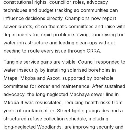
constitutional rights, councillor roles, advocacy
techniques and budget tracking so communities can
influence decisions directly.
Champions now report
sewer bursts, sit on thematic committees and liaise with
departments for rapid problem‑solving, fundraising for
water infrastructure and leading clean‑ups without
needing to route every issue through GRRA.
Tangible service gains are visible. Council responded to
water insecurity by installing solarised boreholes in
Mtapa, Mkoba and Ascot, supported by borehole
committees for order and maintenance. After sustained
advocacy, the long‑neglected Machaya sewer line in
Mkoba 4 was resuscitated, reducing health risks from
years of contamination. Street lighting upgrades and a
structured refuse collection schedule, including
long‑neglected Woodlands, are improving security and