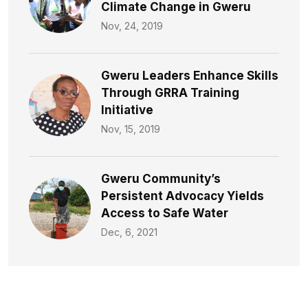
Climate Change in Gweru
Nov, 24, 2019
Gweru Leaders Enhance Skills
Through GRRA Training
Initiative
Nov, 15, 2019
Gweru Community’s
Persistent Advocacy Yields
Access to Safe Water​
Dec, 6, 2021