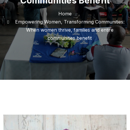
Communities Benefit
Home
Empowering Women, Transforming Communities:
When women thrive, families and entire
communities benefit