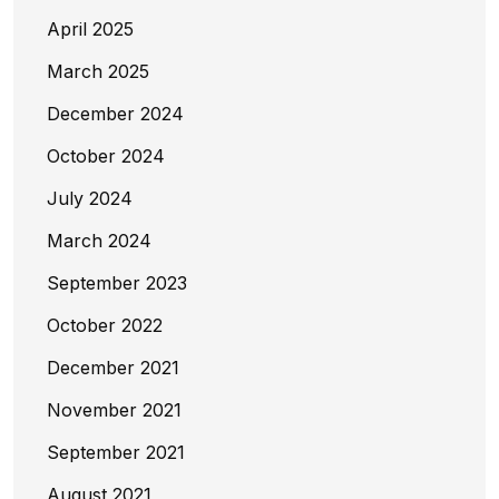
April 2025
March 2025
December 2024
October 2024
July 2024
March 2024
September 2023
October 2022
December 2021
November 2021
September 2021
August 2021