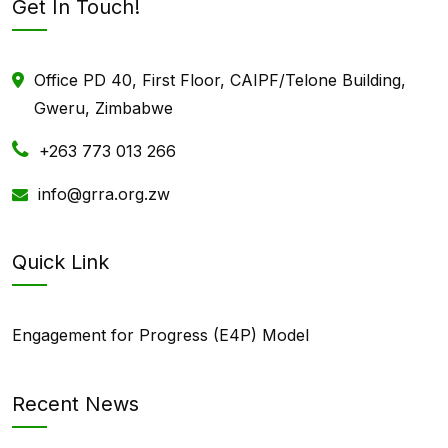
Get In Touch!
Office PD 40, First Floor, CAIPF/Telone Building,
Gweru, Zimbabwe
+263 773 013 266
info@grra.org.zw
Quick Link
Engagement for Progress (E4P) Model
Recent News