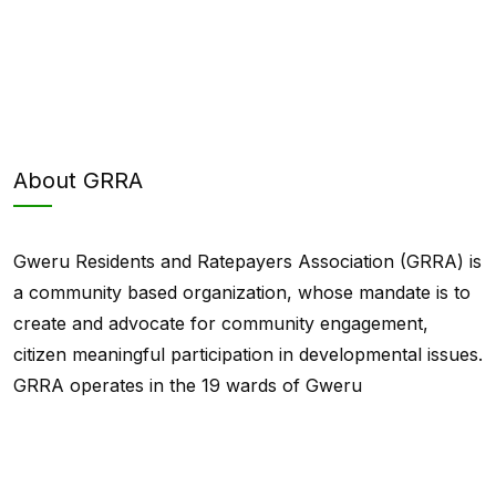
About GRRA
Gweru Residents and Ratepayers Association (GRRA) is
a community based organization, whose mandate is to
create and advocate for community engagement,
citizen meaningful participation in developmental issues.
GRRA operates in the 19 wards of Gweru