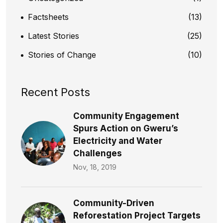
Factsheets
(13)
Latest Stories
(25)
Stories of Change
(10)
Recent Posts
Community Engagement
Spurs Action on Gweru’s
Electricity and Water
Challenges​
Nov, 18, 2019
Community-Driven
Reforestation Project Targets