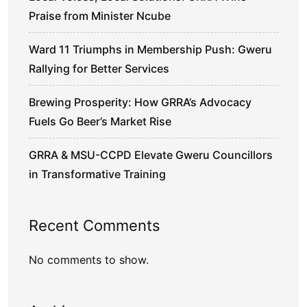
Praise from Minister Ncube
Ward 11 Triumphs in Membership Push: Gweru
Rallying for Better Services
Brewing Prosperity: How GRRA’s Advocacy
Fuels Go Beer’s Market Rise
GRRA & MSU-CCPD Elevate Gweru Councillors
in Transformative Training
Recent Comments
No comments to show.