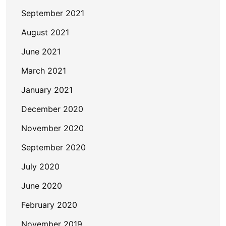
September 2021
August 2021
June 2021
March 2021
January 2021
December 2020
November 2020
September 2020
July 2020
June 2020
February 2020
November 2019