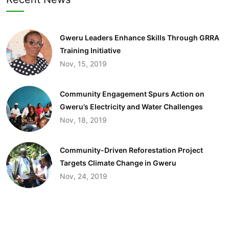
Gweru Leaders Enhance Skills Through GRRA
Training Initiative
Nov, 15, 2019
Community Engagement Spurs Action on
Gweru’s Electricity and Water Challenges​
Nov, 18, 2019
Community-Driven Reforestation Project
Targets Climate Change in Gweru
Nov, 24, 2019