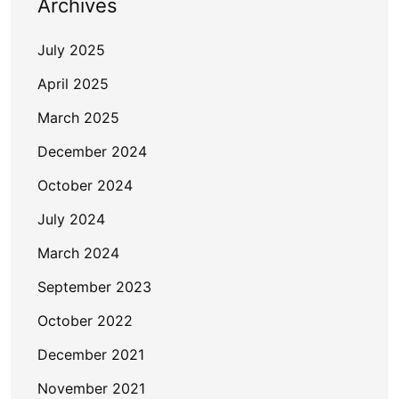
Archives
July 2025
April 2025
March 2025
December 2024
October 2024
July 2024
March 2024
September 2023
October 2022
December 2021
November 2021