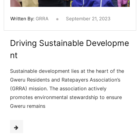
Written By:
GRRA
September 21, 2023
Driving Sustainable Developme
nt
Sustainable development lies at the heart of the
Gweru Residents and Ratepayers Association’s
(GRRA) mission. The association actively
promotes environmental stewardship to ensure
Gweru remains