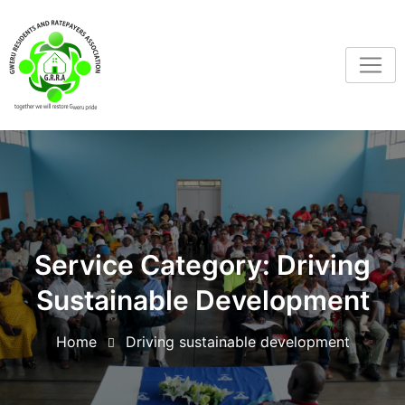
Service Category:
Driving
Sustainable Development
Home
Driving sustainable development