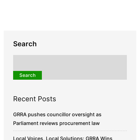
Search
Search
Recent Posts
GRRA pushes councillor oversight as
Parliament reviews procurement law
Local Voices, Local Solutions: GRRA Wins