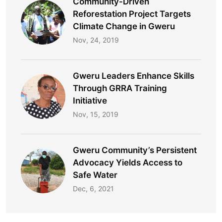
Community-Driven
Reforestation Project Targets
Climate Change in Gweru
Nov, 24, 2019
Gweru Leaders Enhance Skills
Through GRRA Training
Initiative
Nov, 15, 2019
Gweru Community’s Persistent
Advocacy Yields Access to
Safe Water​
Dec, 6, 2021