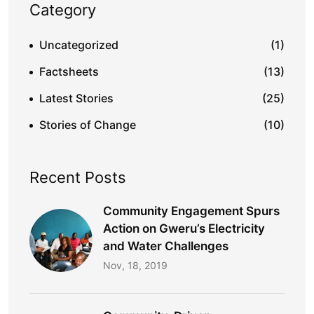
Category
Uncategorized
(1)
Factsheets
(13)
Latest Stories
(25)
Stories of Change
(10)
Recent Posts
Community Engagement Spurs
Action on Gweru’s Electricity
and Water Challenges​
Nov, 18, 2019