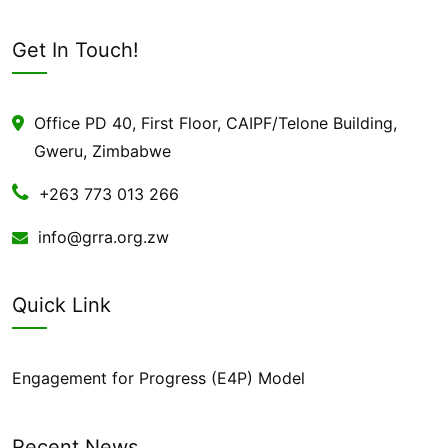
Get In Touch!
Office PD 40, First Floor, CAIPF/Telone Building,
Gweru, Zimbabwe
+263 773 013 266
info@grra.org.zw
Quick Link
Engagement for Progress (E4P) Model
Recent News