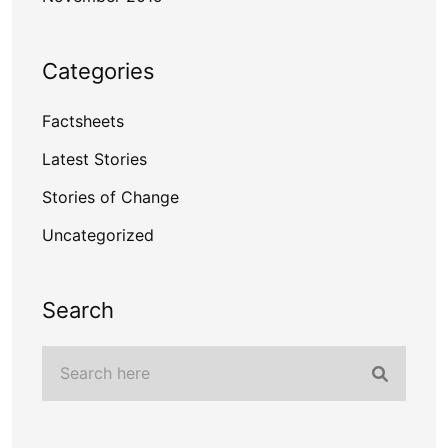
Categories
Factsheets
Latest Stories
Stories of Change
Uncategorized
Search