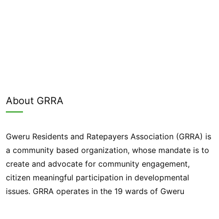
About GRRA
Gweru Residents and Ratepayers Association (GRRA) is
a community based organization, whose mandate is to
create and advocate for community engagement,
citizen meaningful participation in developmental
issues. GRRA operates in the 19 wards of Gweru